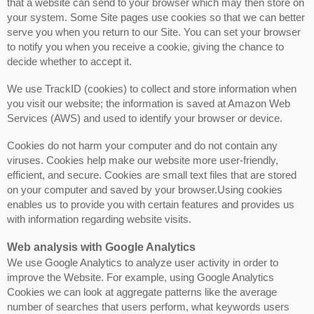
that a website can send to your browser which may then store on
your system. Some Site pages use cookies so that we can better
serve you when you return to our Site. You can set your browser
to notify you when you receive a cookie, giving the chance to
decide whether to accept it.
We use TrackID (cookies) to collect and store information when
you visit our website; the information is saved at Amazon Web
Services (AWS) and used to identify your browser or device.
Cookies do not harm your computer and do not contain any
viruses. Cookies help make our website more user-friendly,
efficient, and secure. Cookies are small text files that are stored
on your computer and saved by your browser.Using cookies
enables us to provide you with certain features and provides us
with information regarding website visits.
Web analysis with Google Analytics
We use Google Analytics to analyze user activity in order to
improve the Website. For example, using Google Analytics
Cookies we can look at aggregate patterns like the average
number of searches that users perform, what keywords users