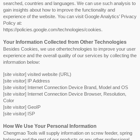
searched, countries and languages. We can use such analysis to
gain insights about how to improve the functionality and
experience of the website. You can visit Google Analytics’ Privacy
Policy at:
https://policies.google.com/technologies/cookies.
Your Information Collected from Other Technologies
Besides Cookies, we use othertechnologies to improve your user
experience and the overall quality of our services by collecting the
information below:
[site visitor] visited website (URL)
[site visitor] IP Address
[site visitor] Internet Connection Device Brand, Model and OS
[site visitor] Internet Connection Device Browser, Resolution,
Color
[site visitor] GeoIP
[site visitor] ISP
How We Use Your Personal Information
Chengmao Tools will supply information on screw feeder, spring
balancer and the rest of our products or any other professional