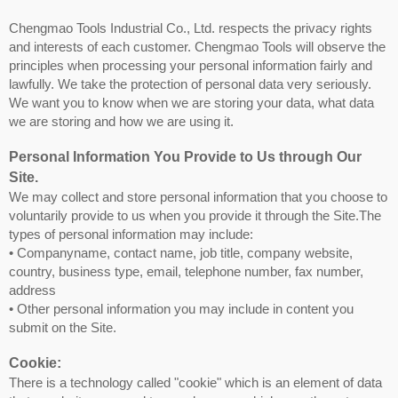
Chengmao Tools Industrial Co., Ltd. respects the privacy rights
and interests of each customer. Chengmao Tools will observe the
principles when processing your personal information fairly and
lawfully. We take the protection of personal data very seriously.
We want you to know when we are storing your data, what data
we are storing and how we are using it.
Personal Information You Provide to Us through Our
Site.
We may collect and store personal information that you choose to
voluntarily provide to us when you provide it through the Site.The
types of personal information may include:
• Companyname, contact name, job title, company website,
country, business type, email, telephone number, fax number,
address
• Other personal information you may include in content you
submit on the Site.
Cookie:
There is a technology called "cookie" which is an element of data