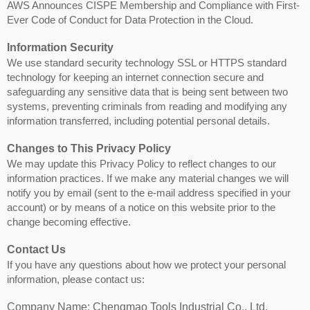
AWS Announces CISPE Membership and Compliance with First-
Ever Code of Conduct for Data Protection in the Cloud.
Information Security
We use standard security technology SSL or HTTPS standard
technology for keeping an internet connection secure and
safeguarding any sensitive data that is being sent between two
systems, preventing criminals from reading and modifying any
information transferred, including potential personal details.
Changes to This Privacy Policy
We may update this Privacy Policy to reflect changes to our
information practices. If we make any material changes we will
notify you by email (sent to the e-mail address specified in your
account) or by means of a notice on this website prior to the
change becoming effective.
Contact Us
If you have any questions about how we protect your personal
information, please contact us:
Company Name: Chengmao Tools Industrial Co., Ltd.