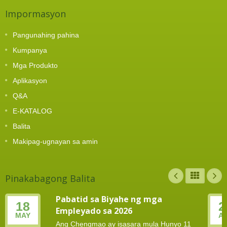
Impormasyon
Pangunahing pahina
Kumpanya
Mga Produkto
Aplikasyon
Q&A
E-KATALOG
Balita
Makipag-ugnayan sa amin
Pinakabagong Balita
Pabatid sa Biyahe ng mga
18
2
Empleyado sa 2026
MAY
A
Ang Chengmao ay isasara mula Hunyo 11