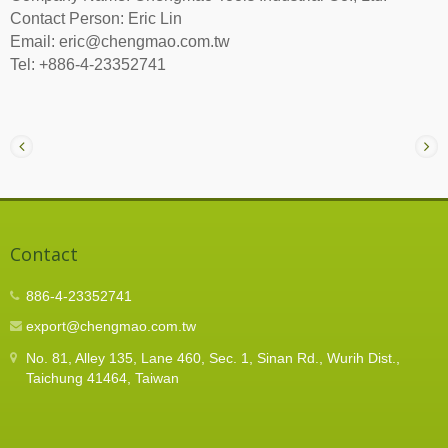
Contact Person: Eric Lin
Email: eric@chengmao.com.tw
Tel: +886-4-23352741
Contact
886-4-23352741
export@chengmao.com.tw
No. 81, Alley 135, Lane 460, Sec. 1, Sinan Rd., Wurih Dist.,
Taichung 41464, Taiwan