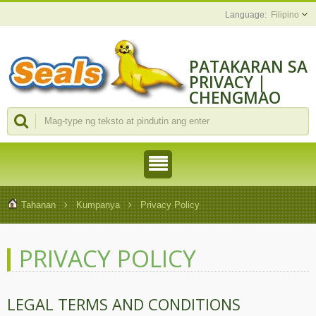
Filipino
PATAKARAN SA
PRIVACY |
CHENGMAO
TOOLS
INDUSTRIAL
CO., LTD.
Tahanan
Kumpanya
Privacy Policy
PRIVACY POLICY
LEGAL TERMS AND CONDITIONS