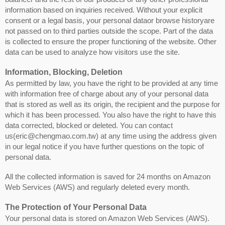
information based on inquiries received. Without your explicit
consent or a legal basis, your personal dataor browse historyare
not passed on to third parties outside the scope. Part of the data
is collected to ensure the proper functioning of the website. Other
data can be used to analyze how visitors use the site.
Information, Blocking, Deletion
As permitted by law, you have the right to be provided at any time
with information free of charge about any of your personal data
that is stored as well as its origin, the recipient and the purpose for
which it has been processed. You also have the right to have this
data corrected, blocked or deleted. You can contact
us(eric@chengmao.com.tw) at any time using the address given
in our legal notice if you have further questions on the topic of
personal data.
All the collected information is saved for 24 months on Amazon
Web Services (AWS) and regularly deleted every month.
The Protection of Your Personal Data
Your personal data is stored on Amazon Web Services (AWS).