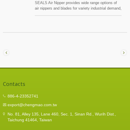
SEALS Air Nipper provides wide range options of
air nippers and blades for variety industrial demand,
such electronic , PC , air conditional , car , garden,
motorcycle and bicycle industry,etc.SEALS use
special treatment material for the blade, just for
copper wire, iron wire, piano wire, plastic,
connector, relief bushing, copper, tube,insulated
terminal,non insulated terminal, wire locker, brake
wire end cap, oeatik pex ring, etc.
Contacts
886-4-23352741
export@chengmao.com.tw
No. 81, Alley 135, Lane 460, Sec. 1, Sinan Rd., Wurih Dist.,
Taichung 41464, Taiwan