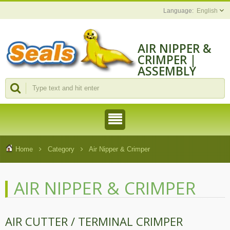
English
AIR NIPPER &
CRIMPER |
ASSEMBLY
MACHINES AND
TOOLS
MANUFACTURE
Home
Category
Air Nipper & Crimper
AIR NIPPER & CRIMPER
AIR CUTTER / TERMINAL CRIMPER