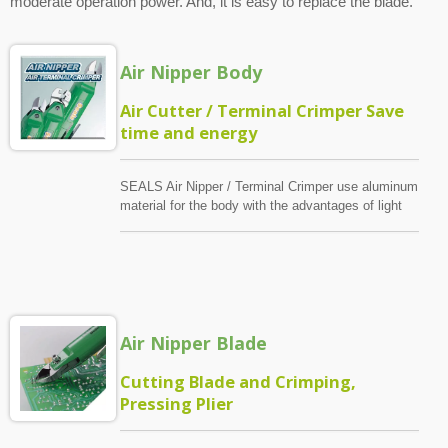
moderate operation power. And, it is easy to replace the blade.
Air Nipper Body
Air Cutter / Terminal Crimper Save
time and energy
SEALS Air Nipper / Terminal Crimper use aluminum
material for the body with the advantages of light
and convenience. Meanwhile, we adapt the volume
adjuster for moderate operation power.
Air Nipper Blade
Cutting Blade and Crimping,
Pressing Plier