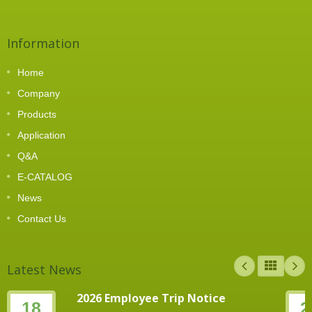
Information
Home
Company
Products
Application
Q&A
E-CATALOG
News
Contact Us
Latest News
2026 Employee Trip Notice
18
2