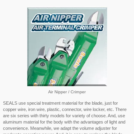
Air Nipper / Crimper
SEALS use special treatment material for the blade, just for
copper wire, iron wire, plastic, connector, wire locker, etc. There
are six series with thirty models for variety of choose. And, use
aluminum material for the body with the advantages of light and
convenience. Meanwhile, we adapt the volume adjuster for