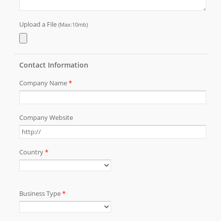
pressing insulated terminal AR7P blade)