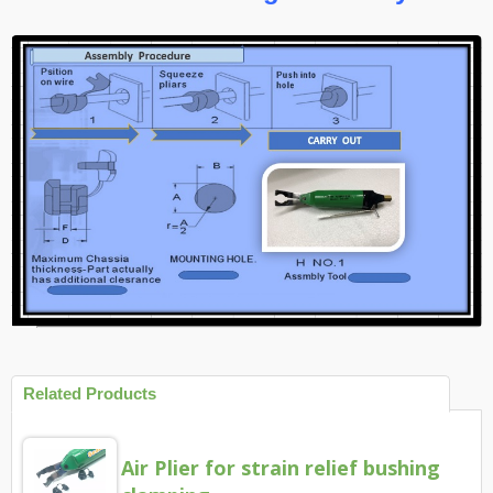
Related Products
Air Plier for strain relief bushing