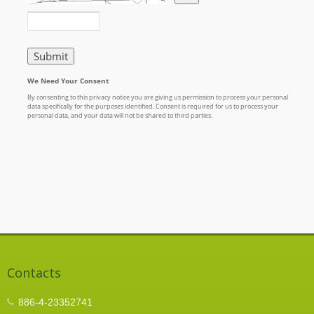
Contacts
886-4-23352741