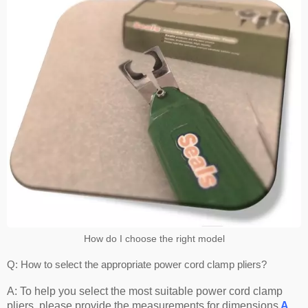
How do I choose the right model
Q: How to select the appropriate power cord clamp pliers?
A: To help you select the most suitable power cord clamp
pliers, please provide the measurements for dimensions
A