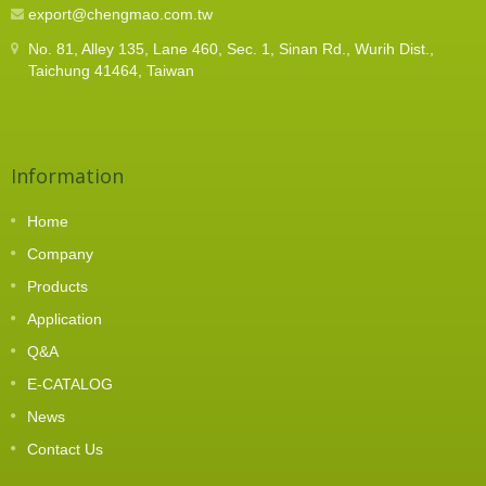
export@chengmao.com.tw
No. 81, Alley 135, Lane 460, Sec. 1, Sinan Rd., Wurih Dist.,
Taichung 41464, Taiwan
Information
Home
Company
Products
Application
Q&A
E-CATALOG
News
Contact Us