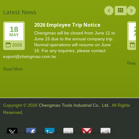
Latest News
2026 Employee Trip Notice
18
2
Chengmao will be closed from June 11 to
MAY
A
June 15 due to the annual company trip.
Normal operations will resume on June
2026
2
16. For any inquiries, please contact
export@chengmao.com.tw.
Read 
Read More
Copyright © 2026
Chengmao Tools Industrial Co., Ltd.
. All Rights
Reserved.