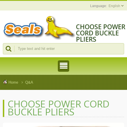
English
CHOOSE POWER
CORD BUCKLE
PLIERS
Home
Q&A
CHOOSE POWER CORD
BUCKLE PLIERS