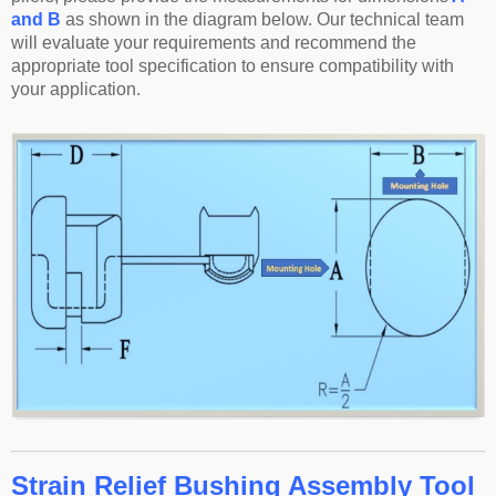
and B
as shown in the diagram below. Our technical team
will evaluate your requirements and recommend the
appropriate tool specification to ensure compatibility with
your application.
Strain Relief Bushing Assembly Tool