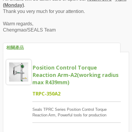
(Monday)
.
Thank you very much for your attention.
Warm regards,
Chengmao/SEALS Team
相關產品
Position Control Torque
Reaction Arm-A2(working radius
max R439mm)
TRPC-350A2
Seals TPRC Series Position Control Torque
Reaction Arm, Powerful tools for production
management, The main control screw lock position
sequence, guaranteed quantity And each screw has
torque to reach, And monitoring when errors and