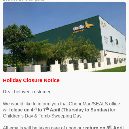
Holiday Closure Notice
Dear beloved customer,
We would like to inform you that ChengMao/SEALS office
th
th
will
close on 4
to 7
April (Thursday to Sunday)
for
Children's Day & Tomb-Sweeping Day.
th
All emails will be taken care of upon our
return on 8
April