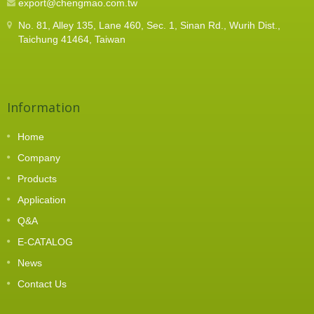
export@chengmao.com.tw
preventing operator fatigue and ensuring stable,
consistent fastening quality during long-term, high-
No. 81, Alley 135, Lane 460, Sec. 1, Sinan Rd., Wurih Dist.,
frequency operations.The TR-LS also adds
Taichung 41464, Taiwan
strategic value to modern manufacturing: whether
on manual workstations, semi-automated lines, or
in integration with automatic screw feeders, it
provides enhanced flexibility and reliability.
Information
Home
Company
Products
Application
Q&A
E-CATALOG
News
Contact Us