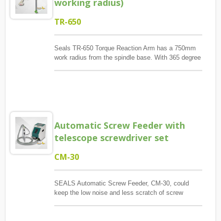
working radius)
clamp is provided, two installation methods.
TR-650
Seals TR-650 Torque Reaction Arm has a 750mm
work radius from the spindle base. With 365 degree
rotation, TR-650 provides big work area. Meanwhile,
its bendable arm design provide less conflict with
other operator.TR-650A is for pneumatic tools only.
And, TR-650AE is both for electric and pneumatic
screwdriver.
Automatic Screw Feeder with
telescope screwdriver set
CM-30
SEALS Automatic Screw Feeder, CM-30, could
keep the low noise and less scratch of screw
surface in material hopper due to its up-and-down
pushing board design. With Fiber Optic control, it
also reduce noisy and saving power while it is full in