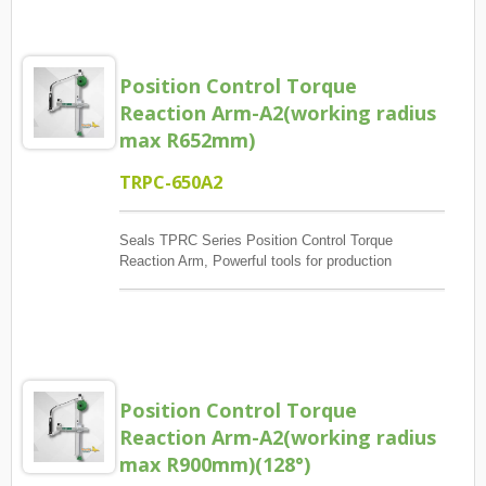
exceptions occur, Report and Review.
Position Control Torque
Reaction Arm-A2(working radius
max R652mm)
TRPC-650A2
Seals TPRC Series Position Control Torque
Reaction Arm, Powerful tools for production
management, The main control screw lock position
sequence, guaranteed quantity And each screw has
torque to reach, And monitoring when errors and
exceptions occur, Report and Review.
Position Control Torque
Reaction Arm-A2(working radius
max R900mm)(128°)