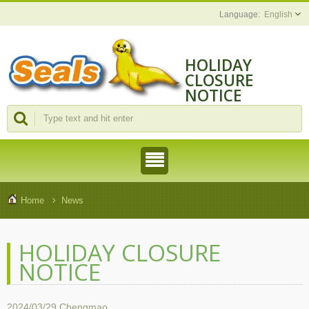
English
HOLIDAY
CLOSURE
NOTICE
Home
News
HOLIDAY CLOSURE
NOTICE
2024/03/29
Chengmao