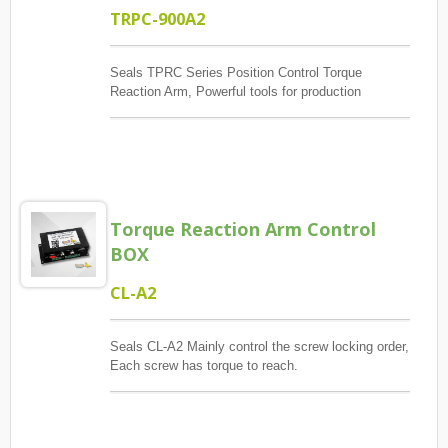
TRPC-900A2
Seals TPRC Series Position Control Torque
Reaction Arm, Powerful tools for production
management, The main control screw lock position
sequence, guaranteed quantity And each screw has
torque to reach, And monitoring when errors and
exceptions occur, Report and Review.
Torque Reaction Arm Control
BOX
CL-A2
Seals CL-A2 Mainly control the screw locking order,
Each screw has torque to reach.