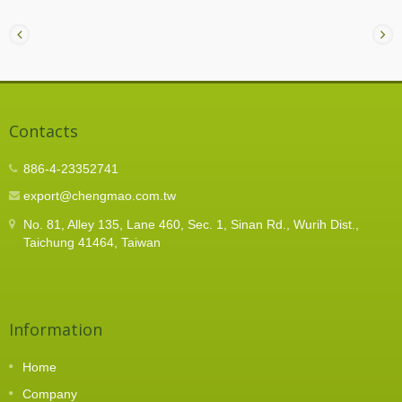
Contacts
886-4-23352741
export@chengmao.com.tw
No. 81, Alley 135, Lane 460, Sec. 1, Sinan Rd., Wurih Dist.,
Taichung 41464, Taiwan
Information
Home
Company