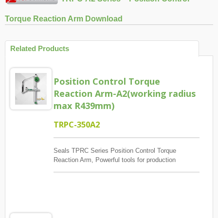
Torque Reaction Arm Download
Related Products
Position Control Torque
Reaction Arm-A2(working radius
max R439mm)
TRPC-350A2
Seals TPRC Series Position Control Torque
Reaction Arm, Powerful tools for production
management, The main control screw lock position
sequence, guaranteed quantity And each screw has
torque to reach, And monitoring when errors and
exceptions occur, Report and Review.