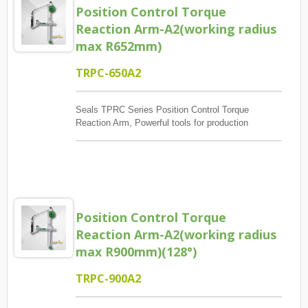
Position Control Torque
Reaction Arm-A2(working radius
max R652mm)
TRPC-650A2
Seals TPRC Series Position Control Torque
Reaction Arm, Powerful tools for production
management, The main control screw lock position
sequence, guaranteed quantity And each screw has
torque to reach, And monitoring when errors and
exceptions occur, Report and Review.
Position Control Torque
Reaction Arm-A2(working radius
max R900mm)(128°)
TRPC-900A2