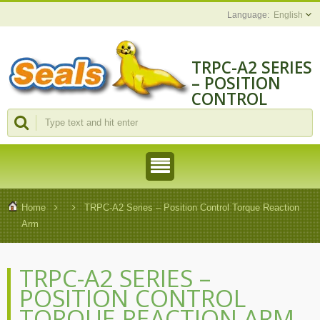
English
TRPC-A2 SERIES
– POSITION
CONTROL
TORQUE
REACTION ARM
| CHENGMAO
TOOLS
INDUSTRIAL
CO., LTD.
Home
TRPC-A2 Series – Position Control Torque Reaction
Arm
TRPC-A2 SERIES –
POSITION CONTROL
TORQUE REACTION ARM