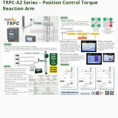
TRPC-A2 Series – Position Control Torque
Reaction Arm