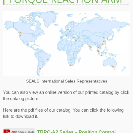
SEALS International Sales Representatives
You can also view an online version of our printed catalog by click
the catalog picture.
Here are the pdf files of our catalog. You can click the following
link to download it.
TRPC-A2 Series – Position Control