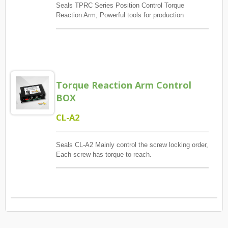
Seals TPRC Series Position Control Torque
Reaction Arm, Powerful tools for production
management, The main control screw lock position
sequence, guaranteed quantity And each screw has
torque to reach, And monitoring when errors and
exceptions occur, Report and Review.
Torque Reaction Arm Control
BOX
CL-A2
Seals CL-A2 Mainly control the screw locking order,
Each screw has torque to reach.