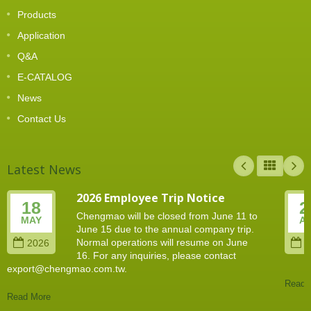
Products
Application
Q&A
E-CATALOG
News
Contact Us
Latest News
2026 Employee Trip Notice
18
2
Chengmao will be closed from June 11 to
MAY
A
June 15 due to the annual company trip.
Normal operations will resume on June
2026
2
16. For any inquiries, please contact
export@chengmao.com.tw.
Read 
Read More