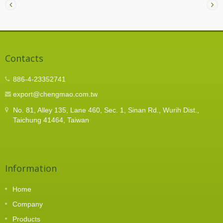
Contacts
886-4-23352741
export@chengmao.com.tw
No. 81, Alley 135, Lane 460, Sec. 1, Sinan Rd., Wurih Dist.,
Taichung 41464, Taiwan
Information
Home
Company
Products