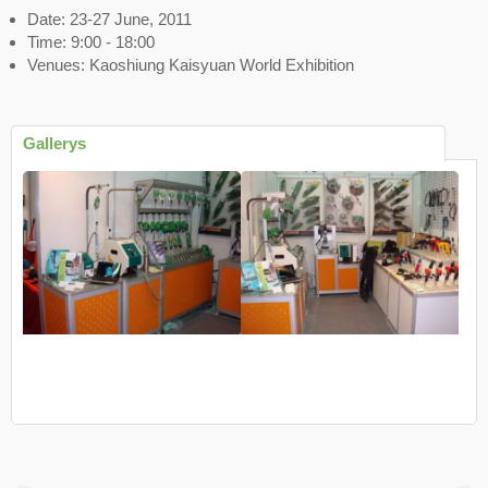
Date: 23-27 June, 2011
Time: 9:00 - 18:00
Venues: Kaoshiung Kaisyuan World Exhibition
Gallerys