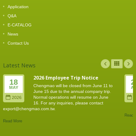
Application
Q&A
E-CATALOG
News
Contact Us
Latest News
2026 Employee Trip Notice
18
2
Chengmao will be closed from June 11 to
MAY
A
June 15 due to the annual company trip.
Normal operations will resume on June
2026
2
16. For any inquiries, please contact
export@chengmao.com.tw.
Read 
Read More