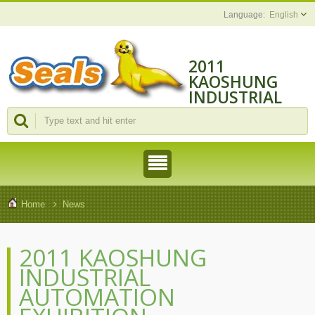
English
2011
KAOSHUNG
INDUSTRIAL
AUTOMATION
EXHIBITION
Home
News
2011 KAOSHUNG
INDUSTRIAL
AUTOMATION