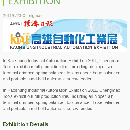
EXHIBITION
2011/6/23
Chengmao
In Kaoshung Industrial Automation Exhibition 2011, Chengmao
Tools exhibit our full production line. Including air nipper, air
terminal crimper, spring balancer, tool balancer, hose balancer
and portable hand-held automatic screw feeder.
In Kaoshung Industrial Automation Exhibition 2011, Chengmao
Tools exhibit our full production line. Including air nipper, air
terminal crimper, spring balancer, tool balancer, hose balancer
and portable hand-held automatic screw feeder.
Exhibition Details