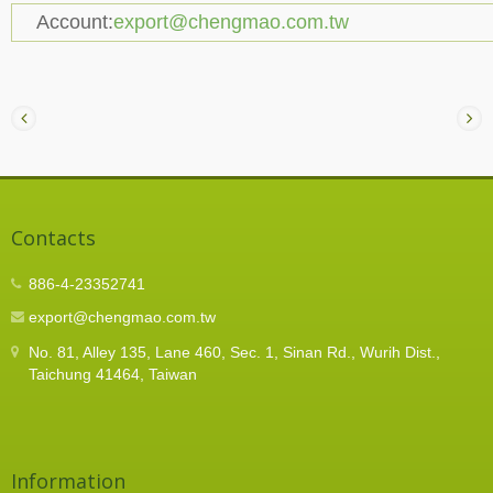
Account:
export@chengmao.com.tw
Contacts
886-4-23352741
export@chengmao.com.tw
No. 81, Alley 135, Lane 460, Sec. 1, Sinan Rd., Wurih Dist.,
Taichung 41464, Taiwan
Information