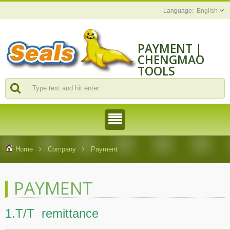
English
PAYMENT |
CHENGMAO
TOOLS
INDUSTRIAL
CO., LTD.
Home
Company
Payment
PAYMENT
1.T/T remittance