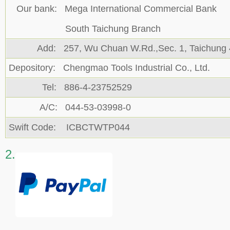
Our bank: Mega International Commercial Bank
South Taichung Branch
Add: 257, Wu Chuan W.Rd.,Sec. 1, Taichung
Depository: Chengmao Tools Industrial Co., Ltd.
Tel: 886-4-23752529
A/C: 044-53-03998-0
Swift Code: ICBCTWTP044
2.