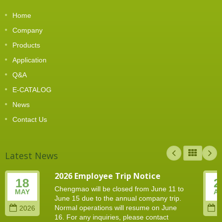
Home
Company
Products
Application
Q&A
E-CATALOG
News
Contact Us
Latest News
2026 Employee Trip Notice
18
2
Chengmao will be closed from June 11 to
MAY
A
June 15 due to the annual company trip.
Normal operations will resume on June
2026
2
16. For any inquiries, please contact