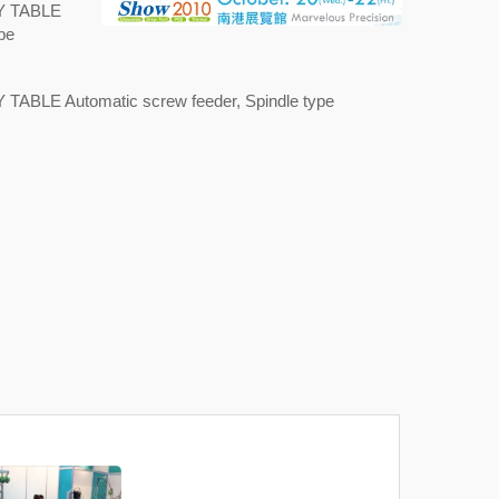
"XY TABLE
pe
XY TABLE Automatic screw feeder, Spindle type