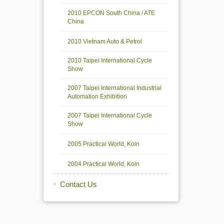
2010 EPCON South China / ATE
China
2010 Vietnam Auto & Petrol
2010 Taipei International Cycle
Show
2007 Taipei International Industrial
Automation Exhibition
2007 Taipei International Cycle
Show
2005 Practical World, Koln
2004 Practical World, Koln
Contact Us