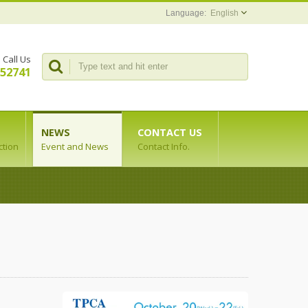
English
Call Us
352741
NEWS
CONTACT US
ction
Event and News
Contact Info.