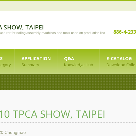
A SHOW, TAIPEI
886-4-23
acturer for selling assembly machines and tools used on production line.
S
APPLICATION
Q&A
E-CATALOG
tegory
Summary
Knowledge Hub
Download Colle
10 TPCA SHOW, TAIPEI
20
Chengmao