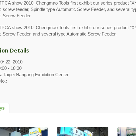
i TPCA show 2010, Chengmao Tools first exhibit our series product 
c screw feeder, Spindle type Automatic Screw Feeder, and several ty
c Screw Feeder.
 TPCA show 2010, Chengmao Tools first exhibit our series product "
c Screw Feeder, and several type Automatic Screw Feeder.
ion Details
20~22, 2010
:00 - 18:00
: Taipei Nangang Exhibition Center
No.:
rys