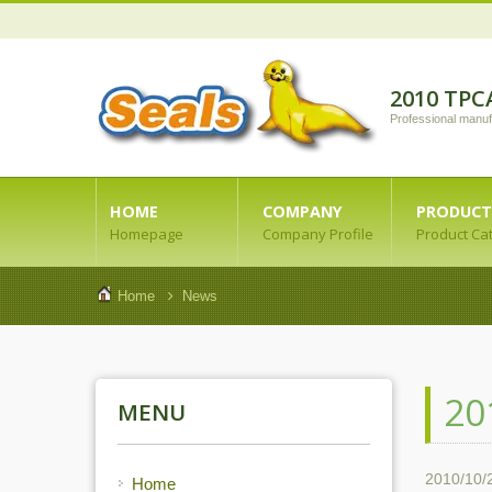
2010 TPC
Professional manuf
HOME
COMPANY
PRODUCT
Homepage
Company Profile
Product Ca
Home
News
20
MENU
2010/10/
Home