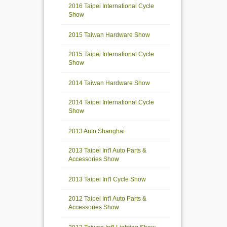
2016 Taipei International Cycle
Show
2015 Taiwan Hardware Show
2015 Taipei International Cycle
Show
2014 Taiwan Hardware Show
2014 Taipei International Cycle
Show
2013 Auto Shanghai
2013 Taipei Int'l Auto Parts &
Accessories Show
2013 Taipei Int'l Cycle Show
2012 Taipei Int'l Auto Parts &
Accessories Show