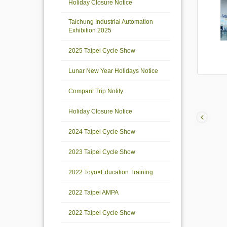
Holiday Closure Notice
Taichung Industrial Automation
Exhibition 2025
2025 Taipei Cycle Show
Lunar New Year Holidays Notice
Compant Trip Notify
Holiday Closure Notice
2024 Taipei Cycle Show
2023 Taipei Cycle Show
2022 Toyo×Education Training
2022 Taipei AMPA
2022 Taipei Cycle Show