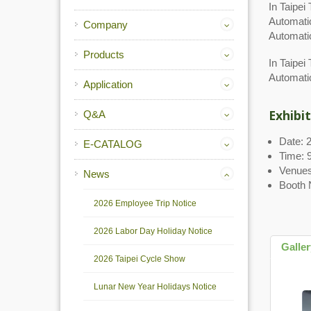
In Taipe
Automati
Company
Automati
Products
In Taipei
Automati
Application
Exhibit
Q&A
Date: 
E-CATALOG
Time: 9
Venues
News
Booth 
2026 Employee Trip Notice
2026 Labor Day Holiday Notice
Galle
2026 Taipei Cycle Show
Lunar New Year Holidays Notice