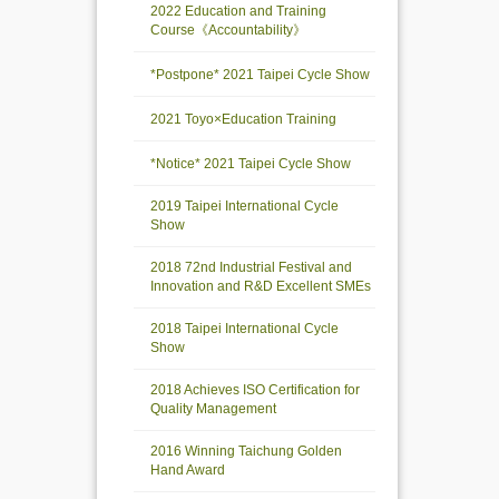
2022 Education and Training
Course《Accountability》
*Postpone* 2021 Taipei Cycle Show
2021 Toyo×Education Training
*Notice* 2021 Taipei Cycle Show
2019 Taipei International Cycle
Show
2018 72nd Industrial Festival and
Innovation and R&D Excellent SMEs
2018 Taipei International Cycle
Show
2018 Achieves ISO Certification for
Quality Management
2016 Winning Taichung Golden
Hand Award