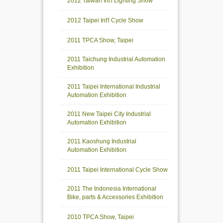
2012 Taiwan Int'l Lighting Show
2012 Taipei Int'l Cycle Show
2011 TPCA Show, Taipei
2011 Taichung Industrial Automation
Exhibition
2011 Taipei International Industrial
Automation Exhibition
2011 New Taipei City Industrial
Automation Exhibition
2011 Kaoshung Industrial
Automation Exhibition
2011 Taipei International Cycle Show
2011 The Indonesia International
Bike, parts & Accessories Exhibition
2010 TPCA Show, Taipei