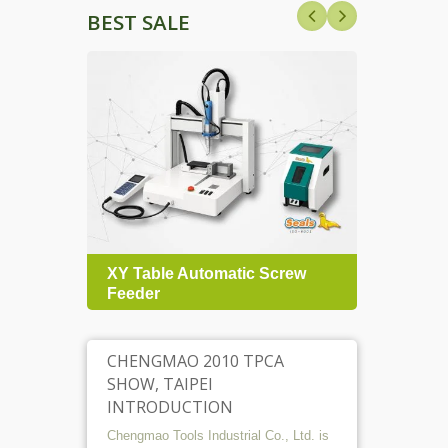
BEST SALE
nt
XY Table Automatic Screw
TRPC 
Feeder
Torq
CHENGMAO 2010 TPCA
SHOW, TAIPEI
INTRODUCTION
Chengmao Tools Industrial Co., Ltd. is