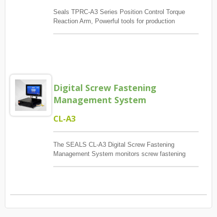
Seals TPRC-A3 Series Position Control Torque
Reaction Arm, Powerful tools for production
management, The main control screw lock position
sequence, guaranteed quantity And each screw has
torque to reach, And monitoring when errors and
exceptions occur, Report and Review.
Digital Screw Fastening
Management System
CL-A3
The SEALS CL-A3 Digital Screw Fastening
Management System monitors screw fastening
sequence, positioning, inspection, recording,
prompting, and counting according to production
line requirements, helping optimize product yield
and quality control.When paired with the SEALS
TRPC Series Position Control Torque Reaction
Arm, the system retains the labor-saving