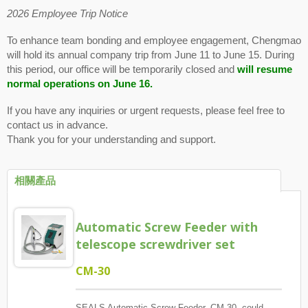
2026 Employee Trip Notice
To enhance team bonding and employee engagement, Chengmao
will hold its annual company trip from June 11 to June 15. During
this period, our office will be temporarily closed and
will resume
normal operations on June 16.
If you have any inquiries or urgent requests, please feel free to
contact us in advance.
Thank you for your understanding and support.
相關產品
Automatic Screw Feeder with
telescope screwdriver set
CM-30
SEALS Automatic Screw Feeder, CM-30, could