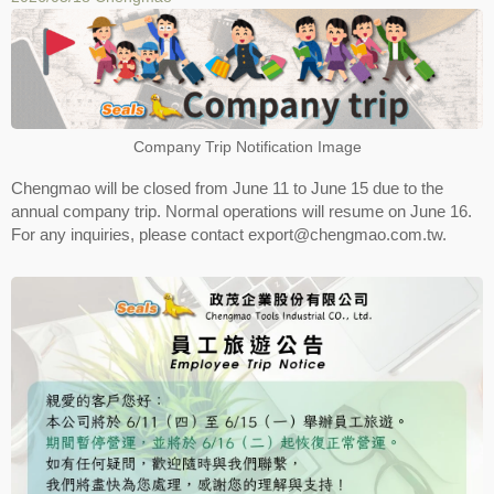
Company Trip Notification Image
Chengmao will be closed from June 11 to June 15 due to the
annual company trip. Normal operations will resume on June 16.
For any inquiries, please contact export@chengmao.com.tw.