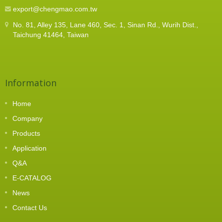
export@chengmao.com.tw
No. 81, Alley 135, Lane 460, Sec. 1, Sinan Rd., Wurih Dist.,
Taichung 41464, Taiwan
Information
Home
Company
Products
Application
Q&A
E-CATALOG
News
Contact Us