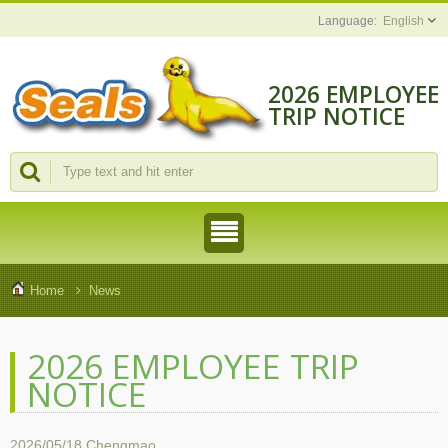
English
2026 EMPLOYEE
TRIP NOTICE
Home
News
2026 EMPLOYEE TRIP
NOTICE
2026/05/18
Chengmao