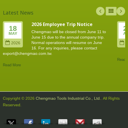
Latest News
2026 Employee Trip Notice
18
2
Chengmao will be closed from June 11 to
MAY
A
June 15 due to the annual company trip.
Normal operations will resume on June
2026
2
16. For any inquiries, please contact
export@chengmao.com.tw.
Read 
Read More
Copyright © 2026
Chengmao Tools Industrial Co., Ltd.
. All Rights
Reserved.