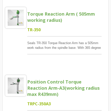
enhancing automation efficiency in modern
assembly systems.
Torque Reaction Arm ( 505mm
working radius)
TR-350
Seals TR-350 Torque Reaction Arm has a 505mm
work radius from the spindle base. With 365 degree
rotation, TR-350 provides big work area. Meanwhile,
its bendable arm design provide less conflict with
other operator.TR-350A is for pneumatic tools only.
And, TR-350AE is both for electric and pneumatic
screwdriver.
Position Control Torque
Reaction Arm-A3(working radius
max R439mm)
TRPC-350A3