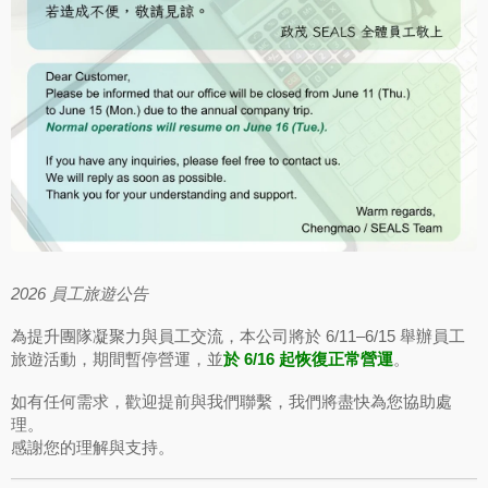
2026 員工旅遊公告
為提升團隊凝聚力與員工交流，本公司將於 6/11–6/15 舉辦員工
旅遊活動，期間暫停營運，並
於 6/16 起恢復正常營運
。
如有任何需求，歡迎提前與我們聯繫，我們將盡快為您協助處
理。
感謝您的理解與支持。