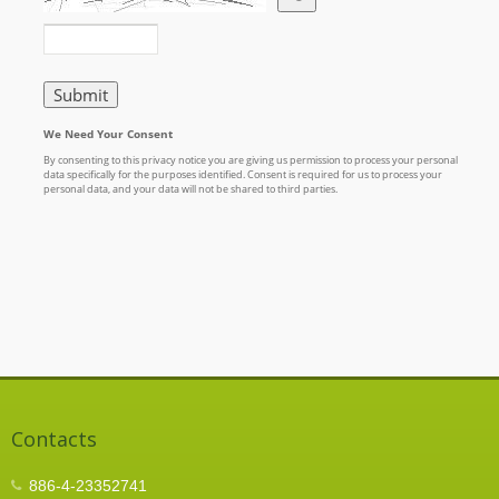
Contacts
886-4-23352741