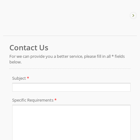
advantages of the original Torque Reaction Arm and
incorporates an Industrial PC to perform precise
torque control, position verification, and fastening
sequence control at the workstation.Operators
complete the fastening process according to the
system prompts, helping ensure that no screws are
missed during product assembly. The fastening
parameters of each screw are also recorded,
providing traceability throughout the entire operation
process.