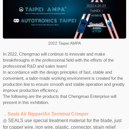
2022 Taipei AMPA
In 2022, Chengmao will continue to innovate and make
breakthroughs in the professional field with the efforts of the
professional R&D and sales team!
In accordance with the design principles of fast, stable and
convenient, a tailor-made working environment is created for the
production line to ensure smooth and stable operation and greatly
improve production efficiency.
The following are the products that Chengmao Enterprise will
present in this exhibition.
．
Seals Air Nipper/Air Terminal Crimper
◎ SEALS use special treatment material for the blade, just
for copper wire, iron wire, plastic, connector, strain relief