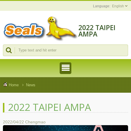
English
2022 TAIPEI
AMPA
Home
News
2022 TAIPEI AMPA
2022/04/22
Chengmao