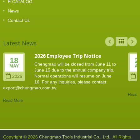
E-CATALOG
News
Contact Us
Latest News
2026 Employee Trip Notice
18
2
Chengmao will be closed from June 11 to
MAY
A
June 15 due to the annual company trip.
Normal operations will resume on June
2026
2
16. For any inquiries, please contact
export@chengmao.com.tw.
Read 
Read More
Copyright © 2026
Chengmao Tools Industrial Co., Ltd.
. All Rights