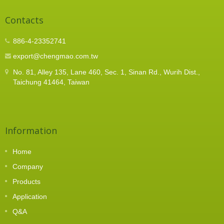
Contacts
886-4-23352741
export@chengmao.com.tw
No. 81, Alley 135, Lane 460, Sec. 1, Sinan Rd., Wurih Dist.,
Taichung 41464, Taiwan
Information
Home
Company
Products
Application
Q&A