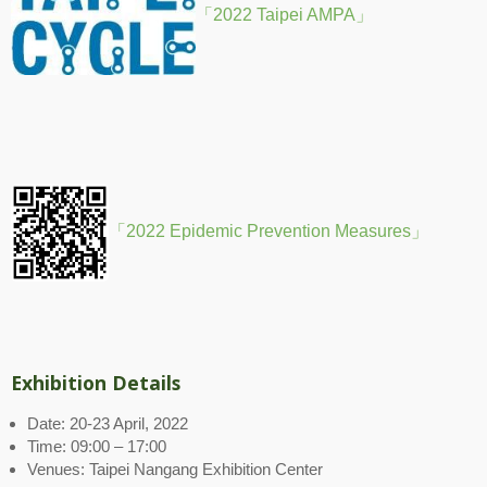
「2022 Taipei AMPA」
「2022 Epidemic Prevention Measures」
Exhibition Details
Date: 20-23 April, 2022
Time: 09:00 – 17:00
Venues: Taipei Nangang Exhibition Center