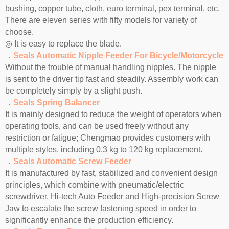
bushing, copper tube, cloth, euro terminal, pex terminal, etc.
There are eleven series with fifty models for variety of
choose.
◎ It is easy to replace the blade.
．
Seals Automatic Nipple Feeder For Bicycle/Motorcycle
Without the trouble of manual handling nipples. The nipple
is sent to the driver tip fast and steadily. Assembly work can
be completely simply by a slight push.
．
Seals Spring Balancer
It is mainly designed to reduce the weight of operators when
operating tools, and can be used freely without any
restriction or fatigue; Chengmao provides customers with
multiple styles, including 0.3 kg to 120 kg replacement.
．
Seals Automatic Screw Feeder
It is manufactured by fast, stabilized and convenient design
principles, which combine with pneumatic/electric
screwdriver, Hi-tech Auto Feeder and High-precision Screw
Jaw to escalate the screw fastening speed in order to
significantly enhance the production efficiency.