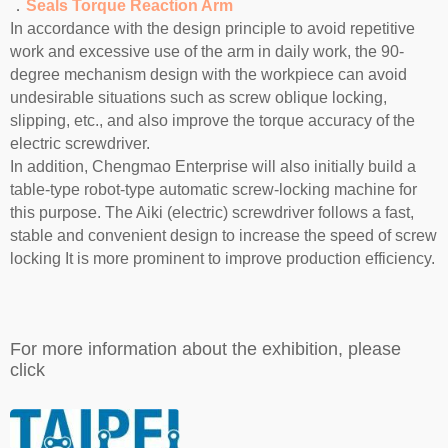
．
Seals Torque Reaction Arm
In accordance with the design principle to avoid repetitive
work and excessive use of the arm in daily work, the 90-
degree mechanism design with the workpiece can avoid
undesirable situations such as screw oblique locking,
slipping, etc., and also improve the torque accuracy of the
electric screwdriver.
In addition, Chengmao Enterprise will also initially build a
table-type robot-type automatic screw-locking machine for
this purpose. The Aiki (electric) screwdriver follows a fast,
stable and convenient design to increase the speed of screw
locking It is more prominent to improve production efficiency.
For more information about the exhibition, please
click