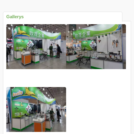
Gallerys